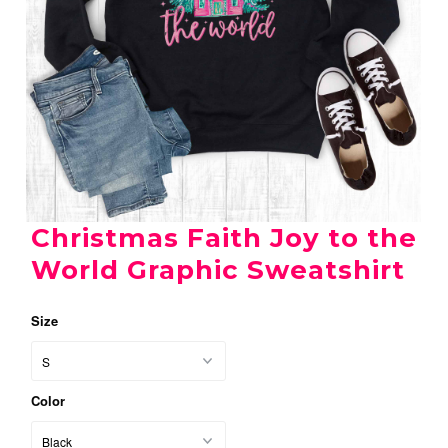
Christmas Faith Joy to the
World Graphic Sweatshirt
Size
Color