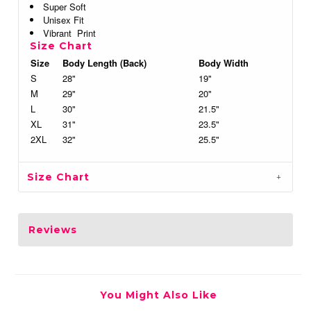
Super Soft
Unisex Fit
Vibrant Print
Size Chart
Size
Body Length (Back)
Body Width
S
28"
19"
M
29"
20"
L
30"
21.5"
XL
31"
23.5"
2XL
32"
25.5"
Size Chart
Reviews
You Might Also Like