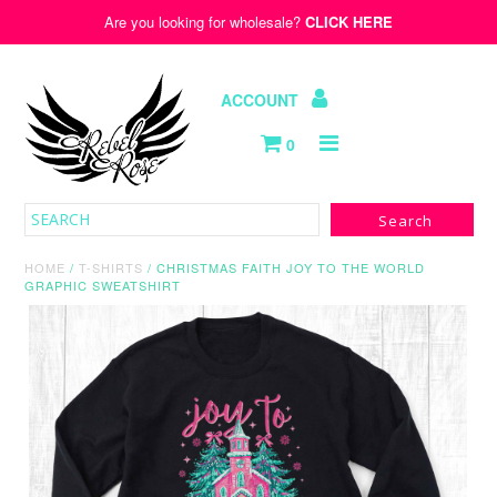
Are you looking for wholesale?
CLICK HERE
ACCOUNT
0
Hats
Old Republic
HOME
/
T-SHIRTS
/
CHRISTMAS FAITH JOY TO THE WORLD
GRAPHIC SWEATSHIRT
Kids
Wholesale