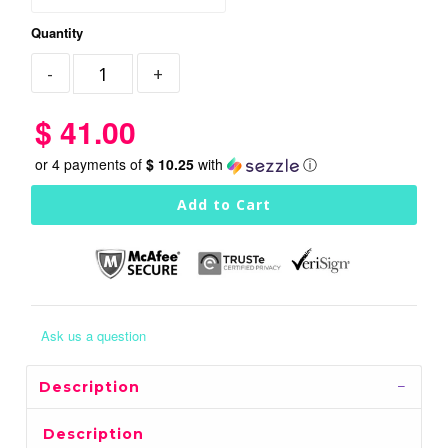
Quantity
$ 41.00
or 4 payments of
$ 10.25
with
ⓘ
Ask us a question
Description
Description