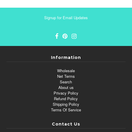
Signup for Email Updates
Information
Wholesale
Net Terms
Search
About us
Privacy Policy
Refund Policy
Shipping Policy
Terms Of Service
Contact Us